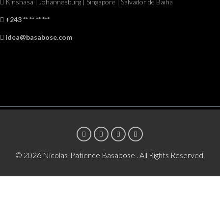
Kinshasa | Johannesburg | Singapore | Salvador de Baiha
+243 ** ** ** ***
idea@basabose.com
© 2026 Nicolas-Patience Basabose . All Rights Reserved.