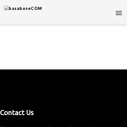
Contact Us